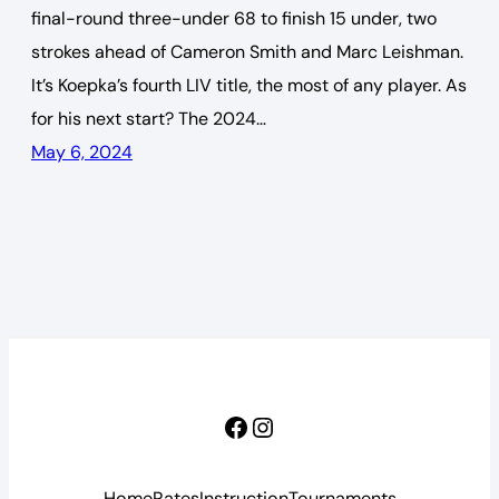
final-round three-under 68 to finish 15 under, two
strokes ahead of Cameron Smith and Marc Leishman.
It’s Koepka’s fourth LIV title, the most of any player. As
for his next start? The 2024…
May 6, 2024
Facebook
Instagram
Home
Rates
Instruction
Tournaments