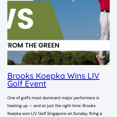
Brooks Koepka Wins LIV
Golf Event
One of golf’s most dominant major performers is
heating up — and at just the right time. Brooks
Koepka won LIV Golf Singapore on Sunday, firing a