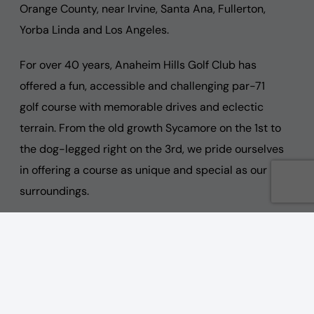
Orange County, near Irvine, Santa Ana, Fullerton,
Yorba Linda and Los Angeles.
For over 40 years, Anaheim Hills Golf Club has
offered a fun, accessible and challenging par-71
golf course with memorable drives and eclectic
terrain. From the old growth Sycamore on the 1st to
the dog-legged right on the 3rd, we pride ourselves
in offering a course as unique and special as our
surroundings.