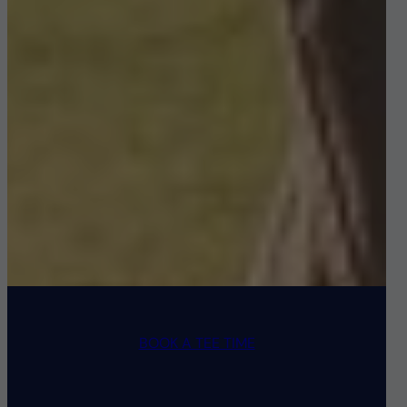
BOOK A TEE TIME