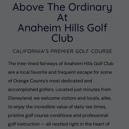
Above The Ordinary
At
Anaheim Hills Golf
Club
CALIFORNIA’S PREMIER GOLF COURSE
The tree-lined fairways of Anaheim Hills Golf Club
are a local favorite and frequent escape for some
of Orange County’s most dedicated and
accomplished golfers. Located just minutes from
Disneyland, we welcome visitors and locals, alike,
to enjoy the incredible value of daily tee times,
pristine golf course conditions and professional
golf instruction — all nestled right in the heart of