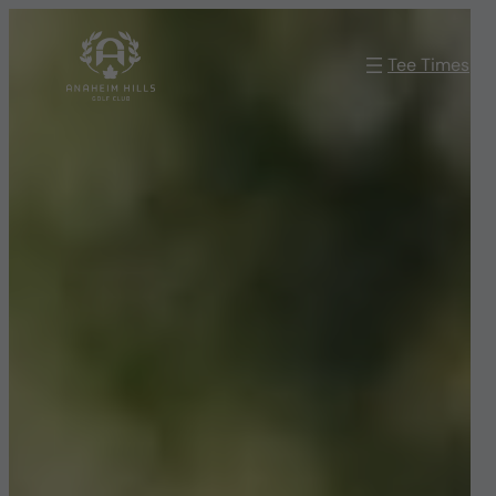
Skip
to
Tee Times
content