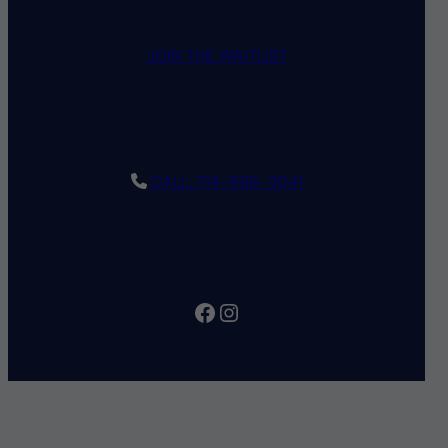
JOIN THE WAITLIST
CALL: 714-998-3041
Facebook
Instagram