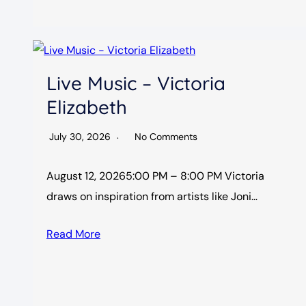
Live Music – Victoria
Elizabeth
July 30, 2026
No Comments
August 12, 20265:00 PM – 8:00 PM Victoria
draws on inspiration from artists like Joni…
Read More