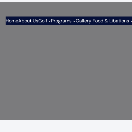
Home
About Us
Golf
Programs
Gallery Food & Libations