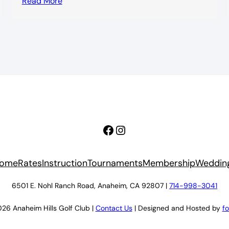
Read More
Facebook
Instagram
ome
Rates
Instruction
Tournaments
Membership
Weddin
6501 E. Nohl Ranch Road, Anaheim, CA 92807 |
714-998-3041
26 Anaheim Hills Golf Club |
Contact Us
| Designed and Hosted by
f