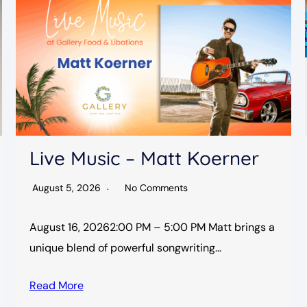
Live Music – Matt Koerner
August 5, 2026
No Comments
August 16, 20262:00 PM – 5:00 PM Matt brings a
unique blend of powerful songwriting…
Read More