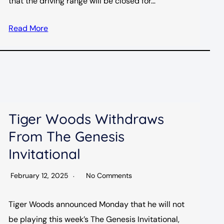
that the driving range will be closed for…
Read More
Tiger Woods Withdraws
From The Genesis
Invitational
February 12, 2025
No Comments
Tiger Woods announced Monday that he will not
be playing this week’s The Genesis Invitational,