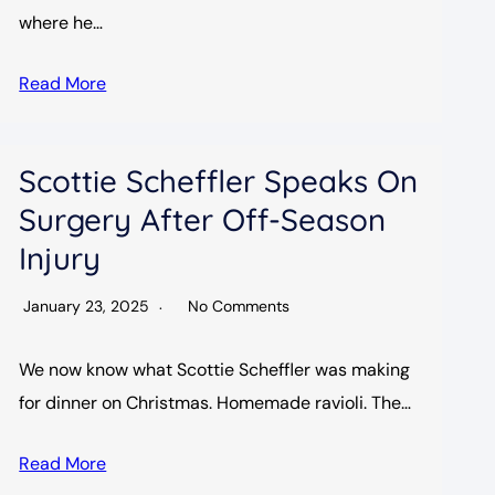
where he…
Read More
Scottie Scheffler Speaks On
Surgery After Off-Season
Injury
January 23, 2025
No Comments
We now know what Scottie Scheffler was making
for dinner on Christmas. Homemade ravioli. The…
Read More