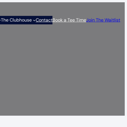
The Clubhouse
Contact
Book a Tee Time
Join The Waitlist