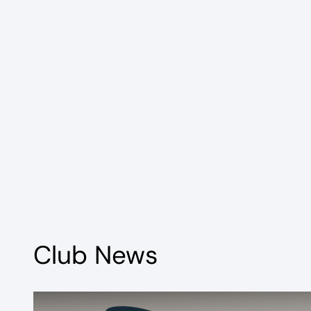
Club News