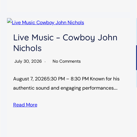
Live Music – Cowboy John
Nichols
July 30, 2026
No Comments
August 7, 20265:30 PM – 8:30 PM Known for his
authentic sound and engaging performances….
Read More