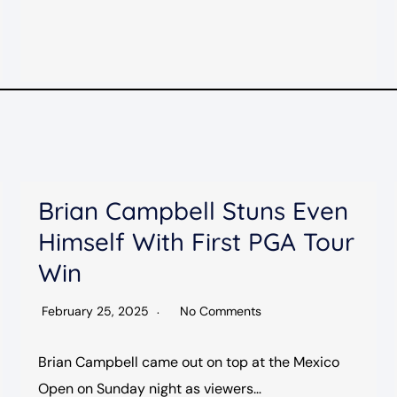
Brian Campbell Stuns Even
Himself With First PGA Tour
Win
February 25, 2025
No Comments
Brian Campbell came out on top at the Mexico
Open on Sunday night as viewers…