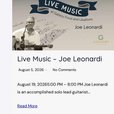
Live Music – Joe Leonardi
August 5, 2026
No Comments
August 19, 20265:00 PM – 8:00 PM Joe Leonardi
is an accomplished solo lead guitarist…
Read More