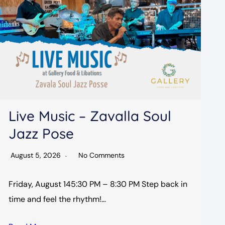
Live Music – Zavalla Soul
Jazz Pose
August 5, 2026
No Comments
Friday, August 145:30 PM – 8:30 PM Step back in
time and feel the rhythm!…