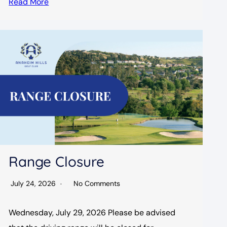
Read More
Range Closure
July 24, 2026
No Comments
Wednesday, July 29, 2026 Please be advised