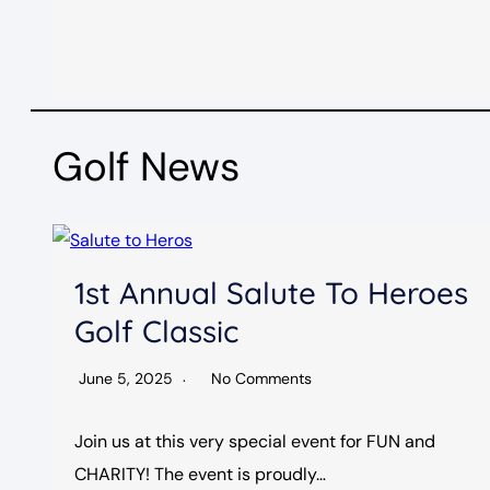
Golf News
1st Annual Salute To Heroes
Golf Classic
June 5, 2025
No Comments
Join us at this very special event for FUN and
CHARITY! The event is proudly…