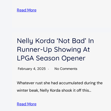
Read More
Nelly Korda ‘not Bad’ In
Runner-Up Showing At
LPGA Season Opener
February 4, 2025
No Comments
Whatever rust she had accumulated during the
winter beak, Nelly Korda shook it off this…
Read More