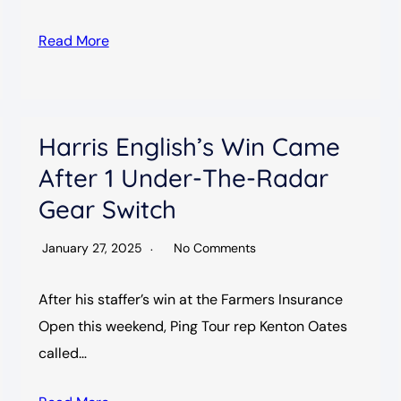
Read More
Harris English’s Win Came
After 1 Under-The-Radar
Gear Switch
January 27, 2025
No Comments
After his staffer’s win at the Farmers Insurance
Open this weekend, Ping Tour rep Kenton Oates
called…