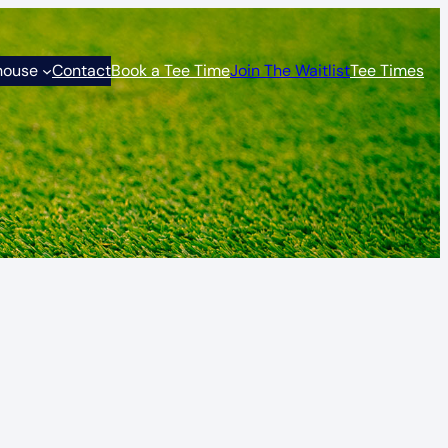
house
Contact
Book a Tee Time
Join The Waitlist
Tee Times