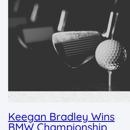
Keegan Bradley Wins
BMW Championship