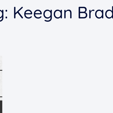
g:
Keegan Brad