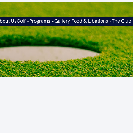
bout Us
Golf
Programs
Gallery Food & Libations
The Club