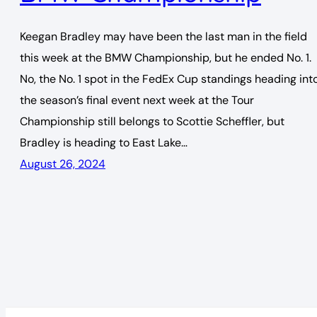
Keegan Bradley may have been the last man in the field
this week at the BMW Championship, but he ended No. 1.
No, the No. 1 spot in the FedEx Cup standings heading int
the season’s final event next week at the Tour
Championship still belongs to Scottie Scheffler, but
Bradley is heading to East Lake…
August 26, 2024