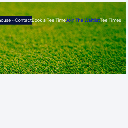
house
Contact
Book a Tee Time
Join The Waitlist
Tee Times