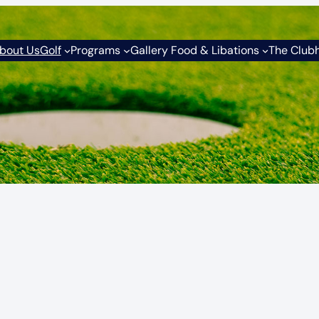
bout Us
Golf
Programs
Gallery Food & Libations
The Club