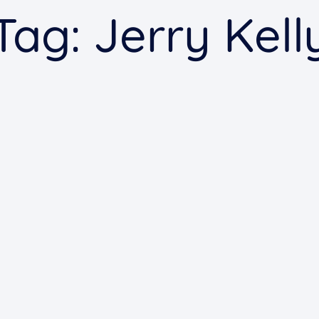
Tag:
Jerry Kell