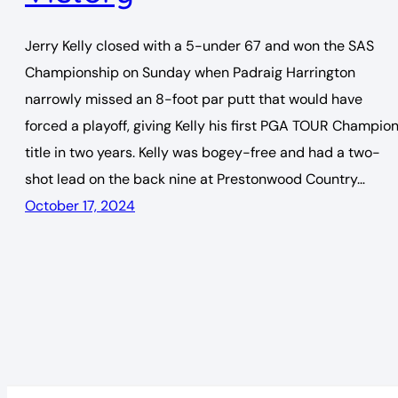
Jerry Kelly closed with a 5-under 67 and won the SAS
Championship on Sunday when Padraig Harrington
narrowly missed an 8-foot par putt that would have
forced a playoff, giving Kelly his first PGA TOUR Champio
title in two years. Kelly was bogey-free and had a two-
shot lead on the back nine at Prestonwood Country…
October 17, 2024