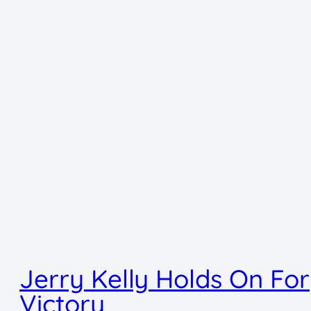
Jerry Kelly Holds On For
Victory