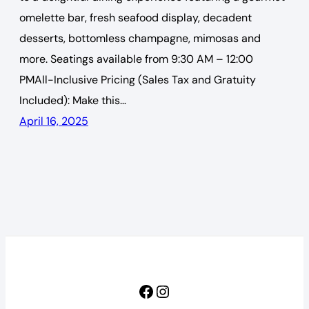
omelette bar, fresh seafood display, decadent
desserts, bottomless champagne, mimosas and
more. Seatings available from 9:30 AM – 12:00
PMAll-Inclusive Pricing (Sales Tax and Gratuity
Included): Make this…
April 16, 2025
Facebook
Instagram