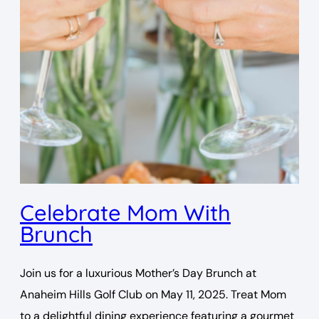
Celebrate Mom With
Brunch
Join us for a luxurious Mother’s Day Brunch at
Anaheim Hills Golf Club on May 11, 2025. Treat Mom
to a delightful dining experience featuring a gourmet