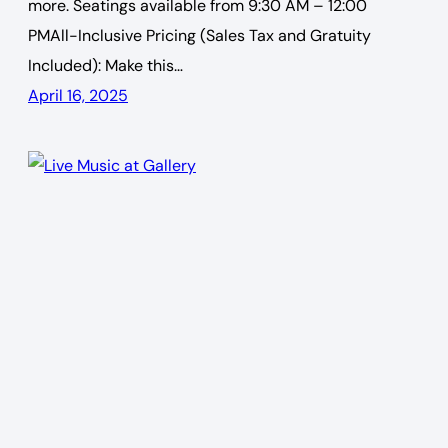
more. Seatings available from 9:30 AM – 12:00
PMAll-Inclusive Pricing (Sales Tax and Gratuity
Included): Make this…
April 16, 2025