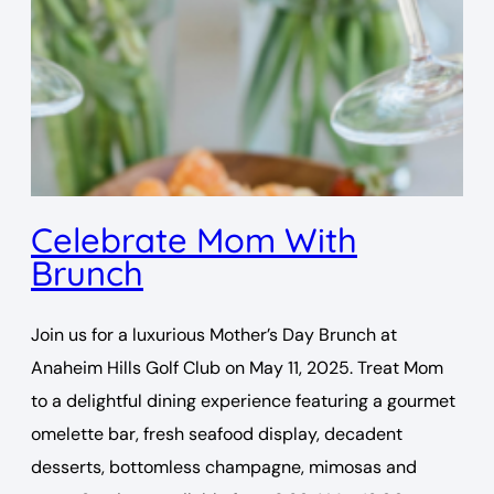
Celebrate Mom With
Brunch
Join us for a luxurious Mother’s Day Brunch at
Anaheim Hills Golf Club on May 11, 2025. Treat Mom
to a delightful dining experience featuring a gourmet
omelette bar, fresh seafood display, decadent
desserts, bottomless champagne, mimosas and