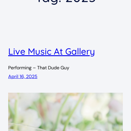
Live Music At Gallery
Performing – That Dude Guy
April 16, 2025