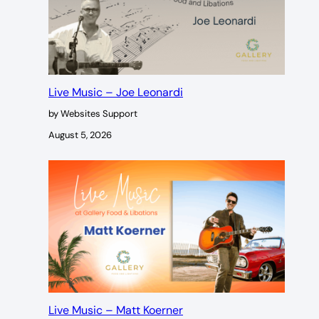
Live Music – Joe Leonardi
by Websites Support
August 5, 2026
Live Music – Matt Koerner