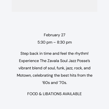
February 27
5:30 pm – 8:30 pm
Step back in time and feel the rhythm!
Experience The Zavala Soul Jazz Posse’s
vibrant blend of soul, funk, jazz, rock, and
Motown, celebrating the best hits from the
’60s and ’70s.
FOOD & LIBATIONS AVAILABLE