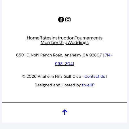
Facebook
Instagram
Home
Rates
Instruction
Tournaments
Membership
Weddings
6501 E. Nohl Ranch Road, Anaheim, CA 92807 |
714-
998-3041
© 2026 Anaheim Hills Golf Club |
Contact Us
|
Designed and Hosted by
foreUP