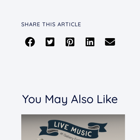
SHARE THIS ARTICLE
You May Also Like