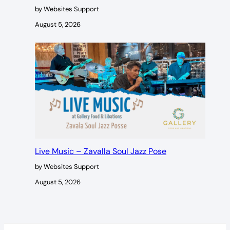
by Websites Support
August 5, 2026
Live Music – Zavalla Soul Jazz Pose
by Websites Support
August 5, 2026