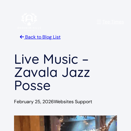
Skip
to
Tee Times
content
Back to Blog List
Live Music –
Zavala Jazz
Posse
February 25, 2026
Websites Support