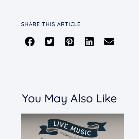
SHARE THIS ARTICLE
You May Also Like