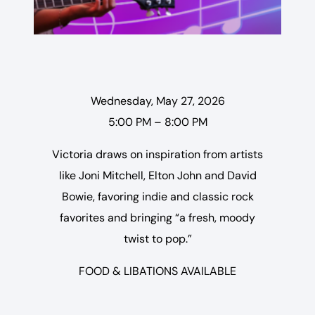
Wednesday, May 27, 2026
5:00 PM – 8:00 PM
Victoria draws on inspiration from artists
like Joni Mitchell, Elton John and David
Bowie, favoring indie and classic rock
favorites and bringing “a fresh, moody
twist to pop.”
FOOD & LIBATIONS AVAILABLE