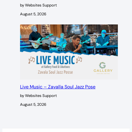
by Websites Support
August 5, 2026
Live Music – Zavalla Soul Jazz Pose
by Websites Support
August 5, 2026