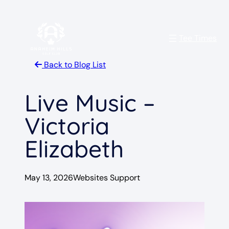
Skip
to
Tee Times
content
Back to Blog List
Live Music –
Victoria
Elizabeth
May 13, 2026
Websites Support