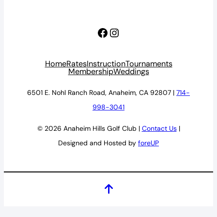
Facebook
Instagram
Home
Rates
Instruction
Tournaments
Membership
Weddings
6501 E. Nohl Ranch Road, Anaheim, CA 92807 |
714-
998-3041
© 2026 Anaheim Hills Golf Club |
Contact Us
|
Designed and Hosted by
foreUP