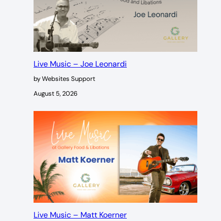
Live Music – Joe Leonardi
by Websites Support
August 5, 2026
Live Music – Matt Koerner