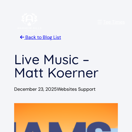
Skip
to
Tee Times
content
Back to Blog List
Live Music –
Matt Koerner
December 23, 2025
Websites Support