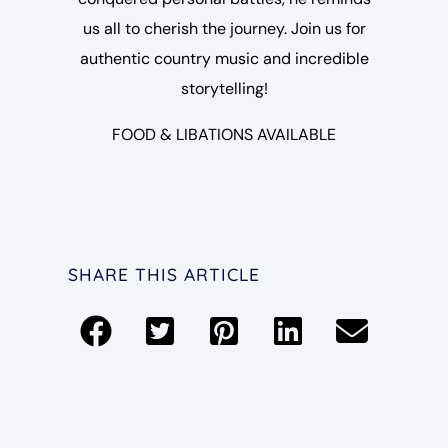
us all to cherish the journey. Join us for
authentic country music and incredible
storytelling!
FOOD & LIBATIONS AVAILABLE
SHARE THIS ARTICLE