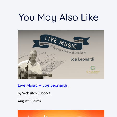
You May Also Like
Live Music – Joe Leonardi
by Websites Support
August 5, 2026