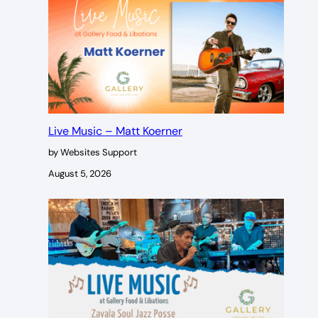
Live Music – Matt Koerner
by Websites Support
August 5, 2026