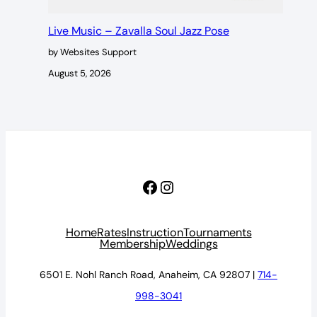
Live Music – Zavalla Soul Jazz Pose
by Websites Support
August 5, 2026
Facebook
Instagram
Home
Rates
Instruction
Tournaments
Membership
Weddings
6501 E. Nohl Ranch Road, Anaheim, CA 92807 |
714-
998-3041