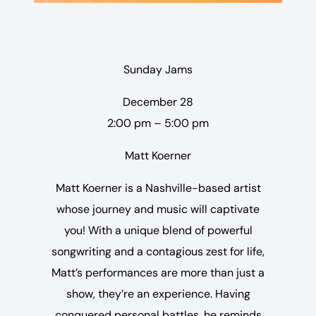
Sunday Jams
December 28
2:00 pm – 5:00 pm
Matt Koerner
Matt Koerner is a Nashville-based artist
whose journey and music will captivate
you! With a unique blend of powerful
songwriting and a contagious zest for life,
Matt’s performances are more than just a
show, they’re an experience. Having
conquered personal battles, he reminds