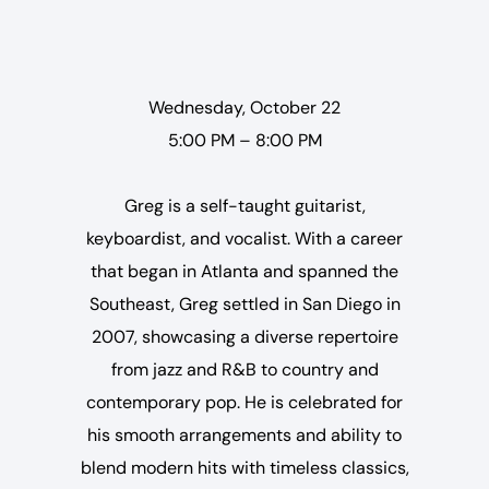
Wednesday, October 22
5:00 PM – 8:00 PM
Greg is a self-taught guitarist,
keyboardist, and vocalist. With a career
that began in Atlanta and spanned the
Southeast, Greg settled in San Diego in
2007, showcasing a diverse repertoire
from jazz and R&B to country and
contemporary pop. He is celebrated for
his smooth arrangements and ability to
blend modern hits with timeless classics,