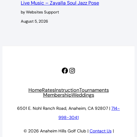
Live Music – Zavalla Soul Jazz Pose
by Websites Support
August 5, 2026
Facebook
Instagram
Home
Rates
Instruction
Tournaments
Membership
Weddings
6501 E. Nohl Ranch Road, Anaheim, CA 92807 |
714-
998-3041
© 2026 Anaheim Hills Golf Club |
Contact Us
|