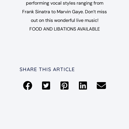
performing vocal styles ranging from
Frank Sinatra to Marvin Gaye. Don’t miss
out on this wonderful live music!
FOOD AND LIBATIONS AVAILABLE
SHARE THIS ARTICLE