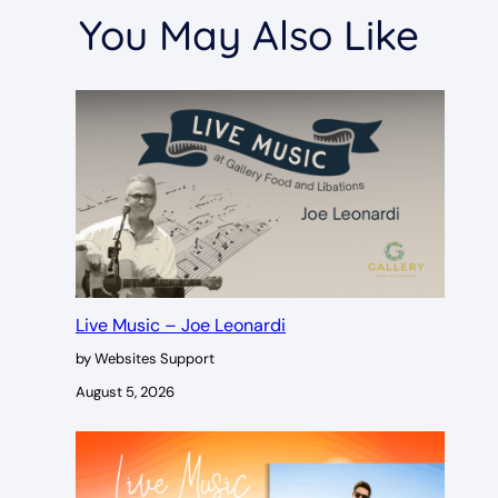
You May Also Like
Live Music – Joe Leonardi
by Websites Support
August 5, 2026