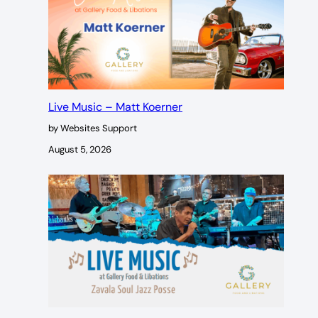
Live Music – Matt Koerner
by Websites Support
August 5, 2026