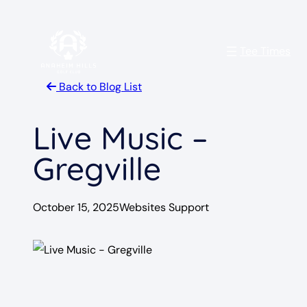
Skip
to
Tee Times
content
Back to Blog List
Live Music –
Gregville
October 15, 2025
Websites Support