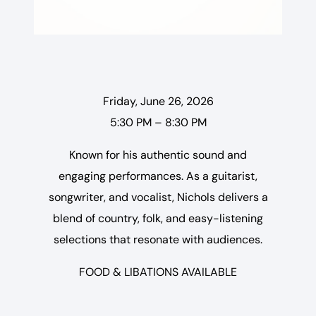
Friday, June 26, 2026
5:30 PM – 8:30 PM
Known for his authentic sound and
engaging performances. As a guitarist,
songwriter, and vocalist, Nichols delivers a
blend of country, folk, and easy-listening
selections that resonate with audiences.
FOOD & LIBATIONS AVAILABLE