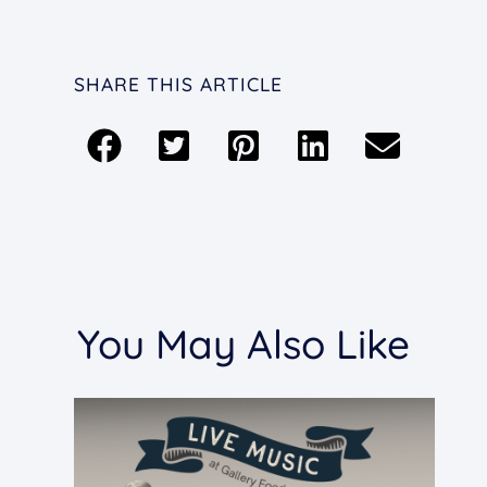
SHARE THIS ARTICLE
You May Also Like