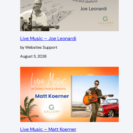
Live Music – Joe Leonardi
by Websites Support
August 5, 2026
Live Music – Matt Koerner