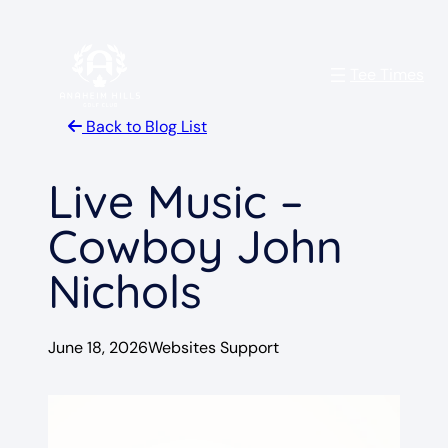
Skip
to
Tee Times
content
Back to Blog List
Live Music –
Cowboy John
Nichols
June 18, 2026
Websites Support