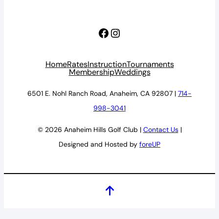
Facebook
Instagram
Home
Rates
Instruction
Tournaments
Membership
Weddings
6501 E. Nohl Ranch Road, Anaheim, CA 92807 |
714-
998-3041
© 2026 Anaheim Hills Golf Club |
Contact Us
|
Designed and Hosted by
foreUP