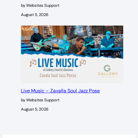
by Websites Support
August 5, 2026
Live Music – Zavalla Soul Jazz Pose
by Websites Support
August 5, 2026