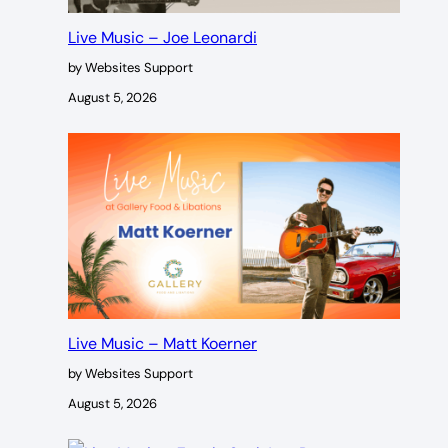
Live Music – Joe Leonardi
by Websites Support
August 5, 2026
Live Music – Matt Koerner
by Websites Support
August 5, 2026