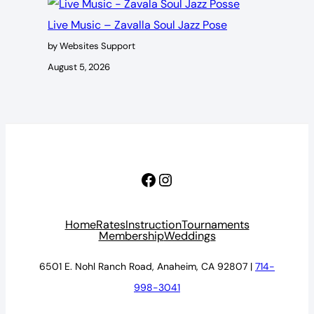
Live Music – Zavalla Soul Jazz Pose
by Websites Support
August 5, 2026
Facebook
Instagram
Home
Rates
Instruction
Tournaments
Membership
Weddings
6501 E. Nohl Ranch Road, Anaheim, CA 92807 |
714-
998-3041