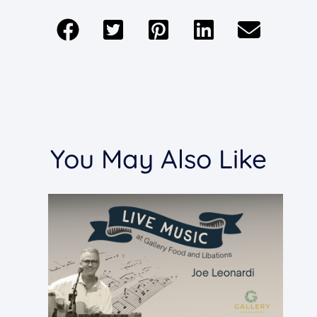
You May Also Like