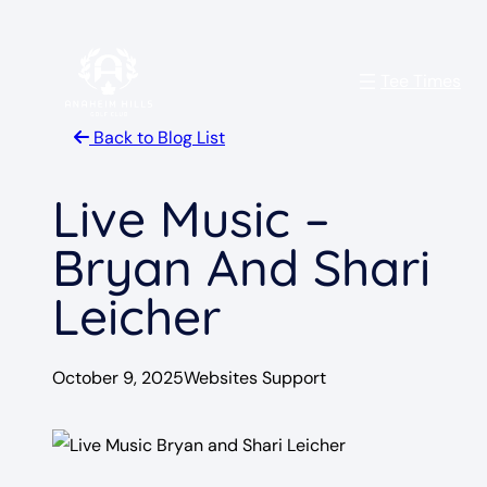
Skip
to
Tee Times
content
Back to Blog List
Live Music –
Bryan And Shari
Leicher
October 9, 2025
Websites Support