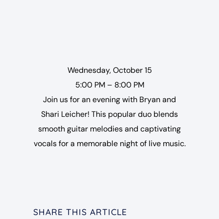
Wednesday, October 15
5:00 PM – 8:00 PM
Join us for an evening with Bryan and
Shari Leicher! This popular duo blends
smooth guitar melodies and captivating
vocals for a memorable night of live music.
SHARE THIS ARTICLE