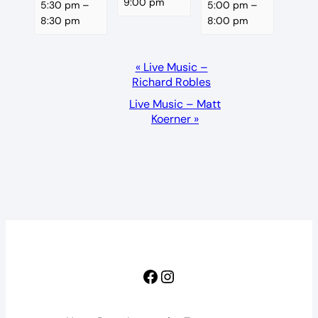
9:00 pm
5:30 pm
–
5:00 pm
–
8:30 pm
8:00 pm
Event
«
Live Music –
Richard Robles
Navigation
Live Music – Matt
Koerner
»
Facebook
Instagram