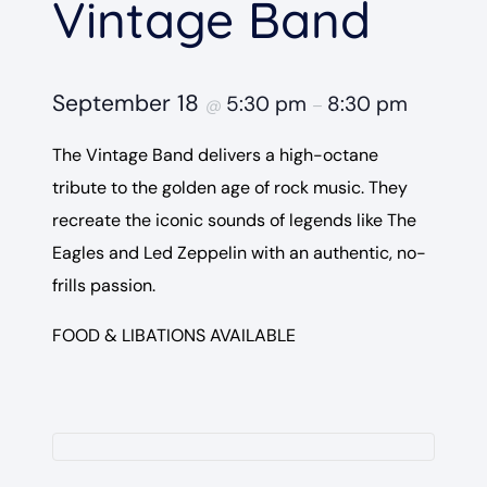
Vintage Band
September 18
5:30 pm
8:30 pm
@
–
The Vintage Band delivers a high-octane
tribute to the golden age of rock music. They
recreate the iconic sounds of legends like The
Eagles and Led Zeppelin with an authentic, no-
frills passion.
FOOD & LIBATIONS AVAILABLE