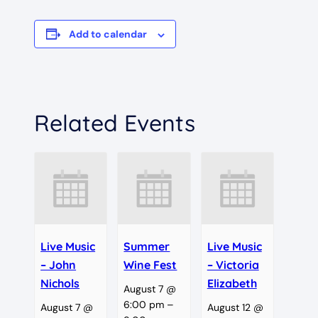
Add to calendar
Related Events
Live Music
Summer
Live Music
– John
Wine Fest
– Victoria
Nichols
Elizabeth
August 7 @
6:00 pm
–
August 7 @
August 12 @