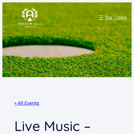
Tee Times
« All Events
Live Music –