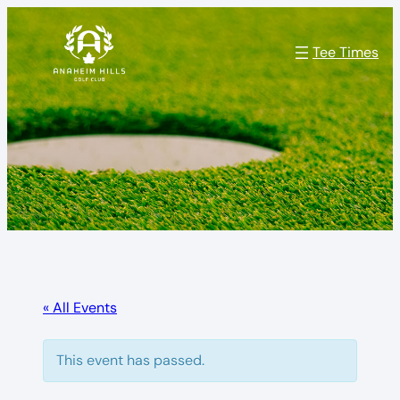
Tee Times
« All Events
This event has passed.