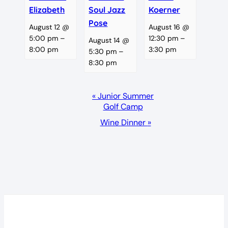
Elizabeth
Soul Jazz
Koerner
Pose
August 12 @
August 16 @
5:00 pm
–
12:30 pm
–
August 14 @
8:00 pm
3:30 pm
5:30 pm
–
8:30 pm
Event
«
Junior Summer
Golf Camp
Navigation
Wine Dinner
»