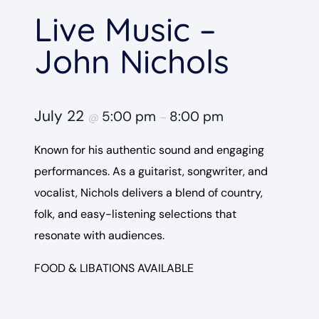
Live Music –
John Nichols
July 22
5:00 pm
8:00 pm
@
–
Known for his authentic sound and engaging
performances. As a guitarist, songwriter, and
vocalist, Nichols delivers a blend of country,
folk, and easy-listening selections that
resonate with audiences.
FOOD & LIBATIONS AVAILABLE