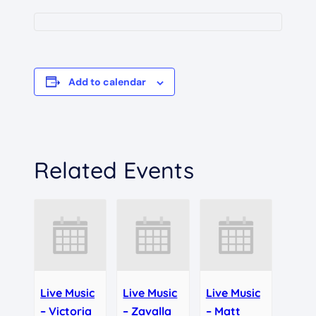
Add to calendar
Related Events
Live Music
Live Music
Live Music
– Victoria
– Zavalla
– Matt