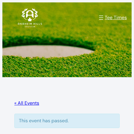
Tee Times
« All Events
This event has passed.