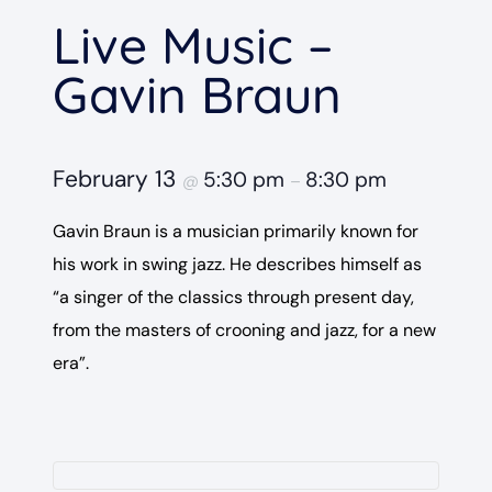
Live Music –
Gavin Braun
February 13
5:30 pm
8:30 pm
@
–
Gavin Braun is a musician primarily known for
his work in swing jazz. He describes himself as
“a singer of the classics through present day,
from the masters of crooning and jazz, for a new
era”.