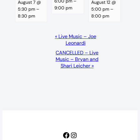
6:00 pm
–
August 7 @
August 12 @
9:00 pm
5:30 pm
–
5:00 pm
–
8:30 pm
8:00 pm
Event
«
Live Music – Joe
Leonardi
Navigation
CANCELLED – Live
Music – Bryan and
Shari Leicher
»
Facebook
Instagram