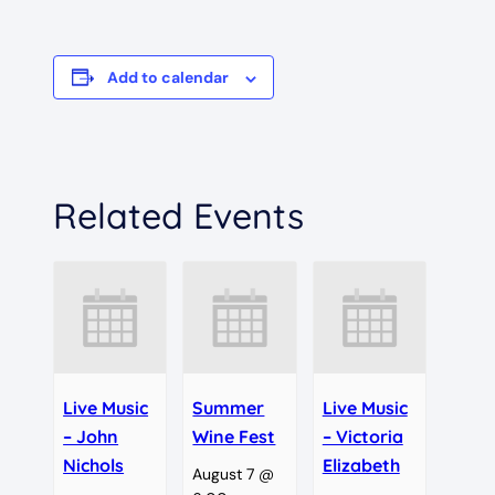
Add to calendar
Related Events
Live Music
Summer
Live Music
– John
Wine Fest
– Victoria
Nichols
Elizabeth
August 7 @