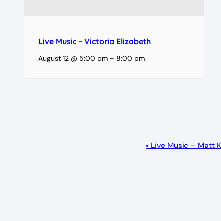
Live Music – Victoria Elizabeth
August 12 @ 5:00 pm
–
8:00 pm
Event
«
Live Music – Matt 
Navigation