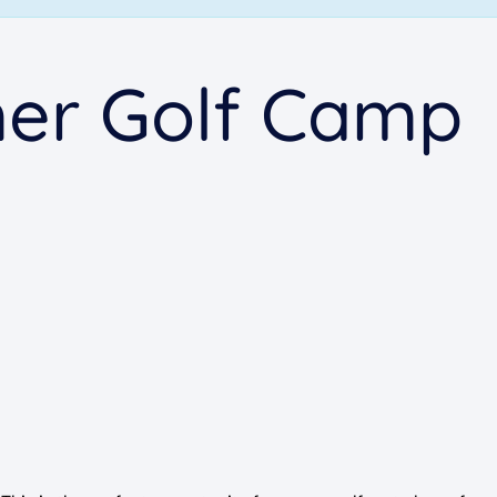
er Golf Camp