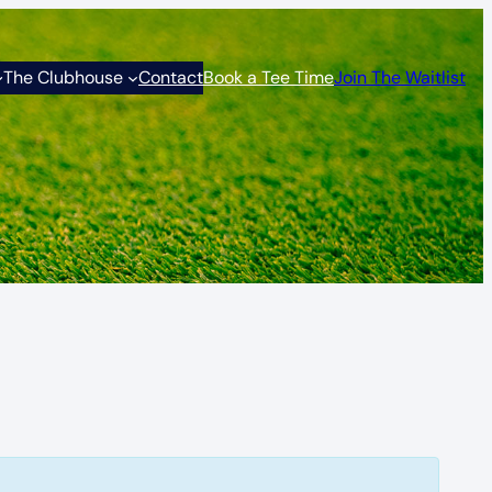
The Clubhouse
Contact
Book a Tee Time
Join The Waitlist