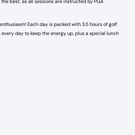
 the best, as all sessions are instructed by PGA
 enthusiasm! Each day is packed with 3.5 hours of golf
 every day to keep the energy up, plus a special lunch