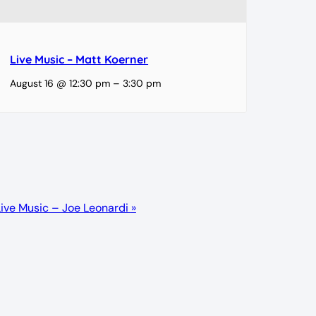
Live Music – Matt Koerner
August 16 @ 12:30 pm
–
3:30 pm
Live Music – Joe Leonardi
»