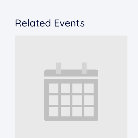
Related Events