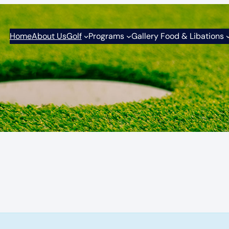
Home
About Us
Golf
Programs
Gallery Food & Libations