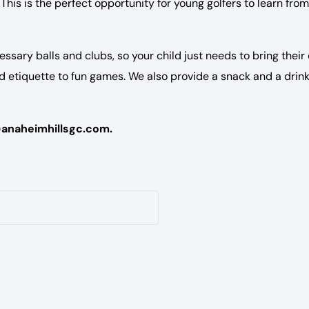
This is the perfect opportunity for young golfers to learn from
essary balls and clubs, so your child just needs to bring their
nd etiquette to fun games. We also provide a snack and a drink
@anaheimhillsgc.com.