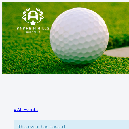
« All Events
This event has passed.