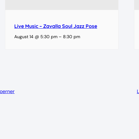
Live Music – Zavalla Soul Jazz Pose
August 14 @ 5:30 pm
–
8:30 pm
Koerner