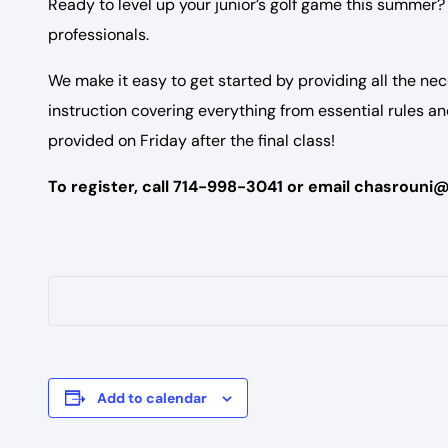
Ready to level up your junior’s golf game this summer? 
professionals.
We make it easy to get started by providing all the nec
instruction covering everything from essential rules a
provided on Friday after the final class!
To register, call 714-998-3041 or email chasrouni
Add to calendar