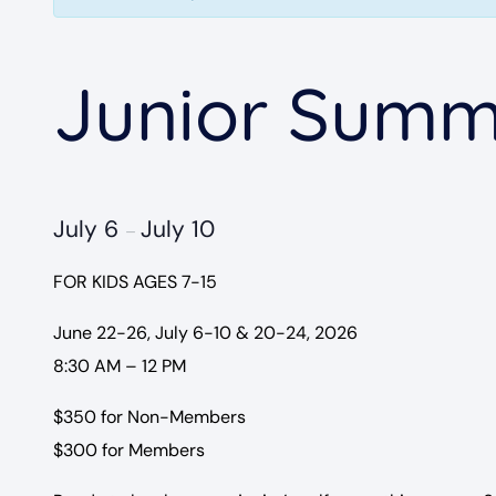
Junior Summ
July 6
July 10
–
FOR KIDS AGES 7-15
June 22-26, July 6-10 & 20-24, 2026
8:30 AM – 12 PM
$350 for Non-Members
$300 for Members