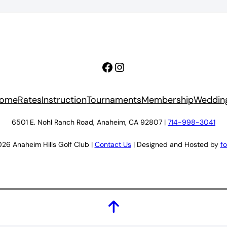
Facebook
Instagram
ome
Rates
Instruction
Tournaments
Membership
Weddin
6501 E. Nohl Ranch Road, Anaheim, CA 92807 |
714-998-3041
26 Anaheim Hills Golf Club |
Contact Us
| Designed and Hosted by
f