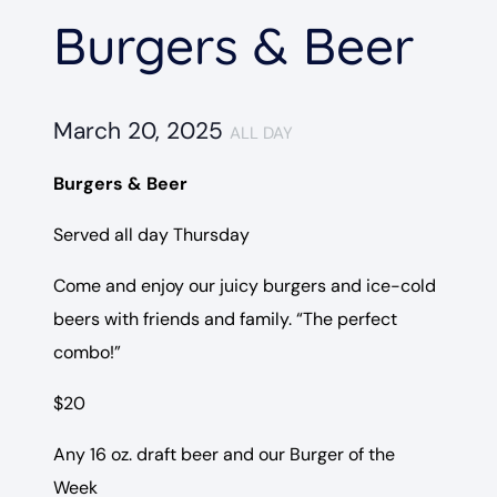
Burgers & Beer
March 20, 2025
ALL DAY
Burgers & Beer
Served all day Thursday
Come and enjoy our juicy burgers and ice-cold
beers with friends and family. “The perfect
combo!”
$20
Any 16 oz. draft beer and our Burger of the
Week