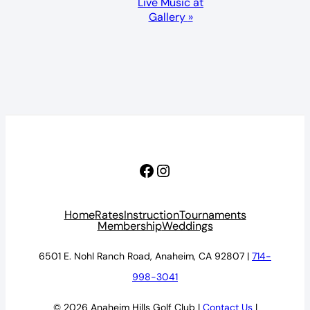
Live Music at
Gallery
»
Facebook
Instagram
Home
Rates
Instruction
Tournaments
Membership
Weddings
6501 E. Nohl Ranch Road, Anaheim, CA 92807 |
714-
998-3041
© 2026 Anaheim Hills Golf Club |
Contact Us
|