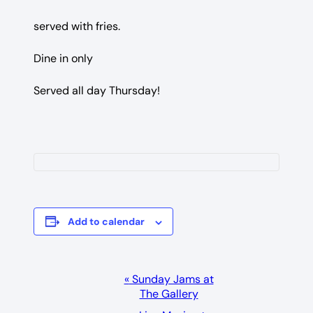
served with fries.
Dine in only
Served all day Thursday!
Add to calendar
Event
«
Sunday Jams at
The Gallery
Navigation