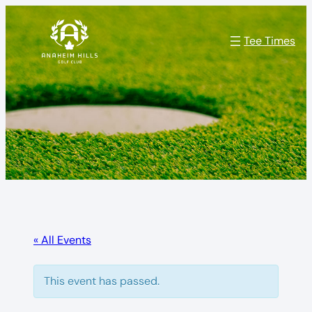
Tee Times
« All Events
This event has passed.