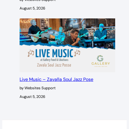
August 5, 2026
Live Music – Zavalla Soul Jazz Pose
by Websites Support
August 5, 2026