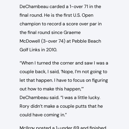
DeChambeau carded a 1-over 71 in the
final round. He is the first U.S. Open
champion to record a score over par in
the final round since Graeme
McDowell (3-over 74) at Pebble Beach
Golf Links in 2010.
“When I turned the corner and saw I was a
couple back, I said, ‘Nope, I’m not going to
let that happen. I have to focus on figuring
out how to make this happen,’”
DeChambeau said. “I was a little lucky.
Rory didn’t make a couple putts that he
could have coming in.”
McIlroy posted a 1-under 69 and finished