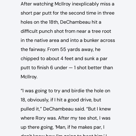
After watching McIlroy inexplicably miss a
short par putt for the second time in three
holes on the 18th, DeChambeau hit a
difficult punch shot from near a tree root
in the native area and into a bunker across
the fairway. From 55 yards away, he
chipped to about 4 feet and sunk a par
putt to finish 6 under — 1 shot better than
McIlroy.
“I was going to try and birdie the hole on
18, obviously, if I hit a good drive, but
pulled it,” DeChambeau said. “But I knew
where Rory was. After my tee shot, I was
up there going, ‘Man, if he makes par, I