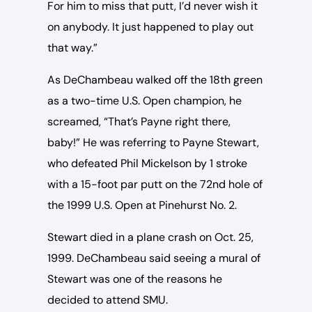
For him to miss that putt, I’d never wish it
on anybody. It just happened to play out
that way.”
As DeChambeau walked off the 18th green
as a two-time U.S. Open champion, he
screamed, “That’s Payne right there,
baby!” He was referring to Payne Stewart,
who defeated Phil Mickelson by 1 stroke
with a 15-foot par putt on the 72nd hole of
the 1999 U.S. Open at Pinehurst No. 2.
Stewart died in a plane crash on Oct. 25,
1999. DeChambeau said seeing a mural of
Stewart was one of the reasons he
decided to attend SMU.