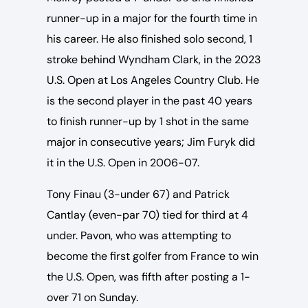
runner-up in a major for the fourth time in
his career. He also finished solo second, 1
stroke behind Wyndham Clark, in the 2023
U.S. Open at Los Angeles Country Club. He
is the second player in the past 40 years
to finish runner-up by 1 shot in the same
major in consecutive years; Jim Furyk did
it in the U.S. Open in 2006-07.
Tony Finau (3-under 67) and Patrick
Cantlay (even-par 70) tied for third at 4
under. Pavon, who was attempting to
become the first golfer from France to win
the U.S. Open, was fifth after posting a 1-
over 71 on Sunday.