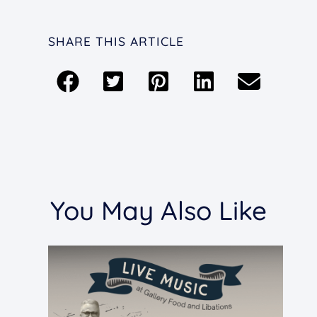
SHARE THIS ARTICLE
You May Also Like