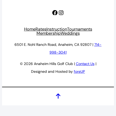
Facebook
Instagram
Home
Rates
Instruction
Tournaments
Membership
Weddings
6501 E. Nohl Ranch Road, Anaheim, CA 92807 |
714-
998-3041
© 2026 Anaheim Hills Golf Club |
Contact Us
|
Designed and Hosted by
foreUP