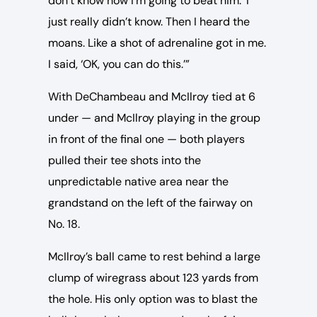
don’t know how I’m going to beat him.’ I
just really didn’t know. Then I heard the
moans. Like a shot of adrenaline got in me.
I said, ‘OK, you can do this.’”
With DeChambeau and McIlroy tied at 6
under — and McIlroy playing in the group
in front of the final one — both players
pulled their tee shots into the
unpredictable native area near the
grandstand on the left of the fairway on
No. 18.
McIlroy’s ball came to rest behind a large
clump of wiregrass about 123 yards from
the hole. His only option was to blast the