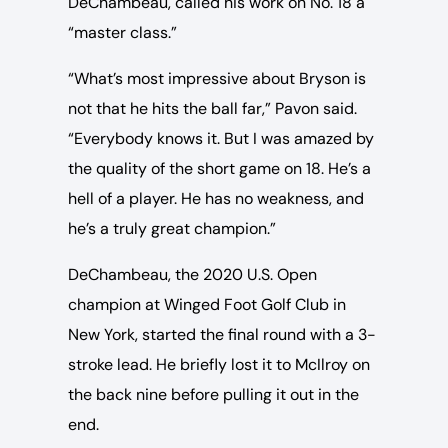
DeChambeau, called his work on No. 18 a
“master class.”
“What’s most impressive about Bryson is
not that he hits the ball far,” Pavon said.
“Everybody knows it. But I was amazed by
the quality of the short game on 18. He’s a
hell of a player. He has no weakness, and
he’s a truly great champion.”
DeChambeau, the 2020 U.S. Open
champion at Winged Foot Golf Club in
New York, started the final round with a 3-
stroke lead. He briefly lost it to McIlroy on
the back nine before pulling it out in the
end.