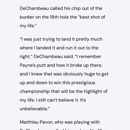
DeChambeau called his chip out of the
bunker on the 18th hole the “best shot of
my life.”
“I was just trying to land it pretty much
where I landed it and run it out to the
right,” DeChambeau said. “I remember
Payne’s putt and how it broke up there,
and I knew that was obviously huge to get
up and down to win this prestigious
championship that will be the highlight of
my life. I still can’t believe it. It’s
unbelievable.”
Matthieu Pavon, who was playing with