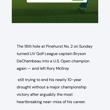
The 18th hole at Pinehurst No. 2 on Sunday
turned LIV Golf League captain Bryson
DeChambeau into a U.S. Open champion
again — and left Rory McIlroy
still trying to end his nearly 10-year
drought without a major championship
victory after arguably the most
heartbreaking near-miss of his career.