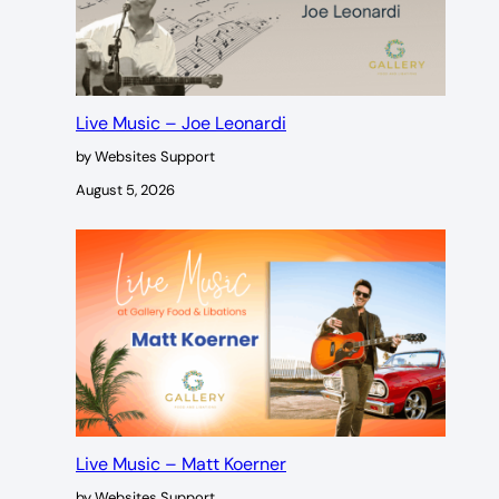
Live Music – Joe Leonardi
by Websites Support
August 5, 2026
Live Music – Matt Koerner
by Websites Support