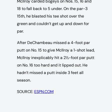
McIlroy carded bogeys on Nos. 15, 16 and
18 to fall back to 5 under. On the par-3
15th, he blasted his tee shot over the
green and couldn’t get up and down for
par.
After DeChambeau missed a 4-foot par
putt on No. 15 to give McIlroy a 1-shot lead,
McIlroy inexplicably hit a 2½-foot par putt
on No. 16 too hard and it lipped out. He
hadn’t missed a putt inside 3 feet all
season.
SOURCE:
ESPN.COM