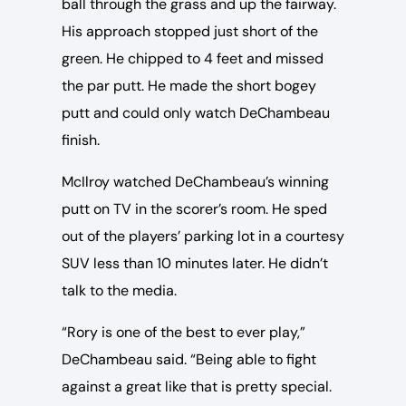
ball through the grass and up the fairway.
His approach stopped just short of the
green. He chipped to 4 feet and missed
the par putt. He made the short bogey
putt and could only watch DeChambeau
finish.
McIlroy watched DeChambeau’s winning
putt on TV in the scorer’s room. He sped
out of the players’ parking lot in a courtesy
SUV less than 10 minutes later. He didn’t
talk to the media.
“Rory is one of the best to ever play,”
DeChambeau said. “Being able to fight
against a great like that is pretty special.