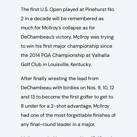
The first U.S. Open played at Pinehurst No.
2 in a decade will be remembered as
much for McIlroy’s collapse as for
DeChambeau’s victory. McIlroy was trying
to win his first major championship since
the 2014 PGA Championship at Valhalla
Golf Club in Louisville, Kentucky.
After finally wresting the lead from
DeChambeau with birdies on Nos. 9, 10, 12
and 13 to become the first golfer to get to
8 under for a 2-shot advantage, McIlroy
had one of the most forgettable finishes of
any final-round leader in a major.