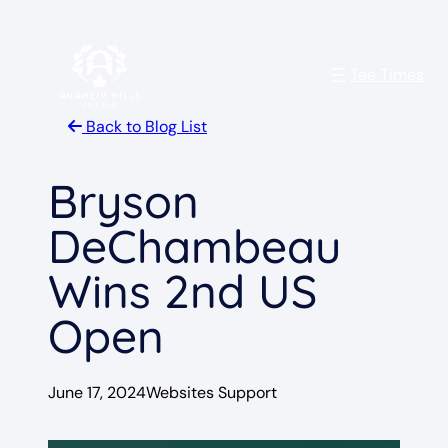
Skip
to
Tee Times
content
Back to Blog List
Bryson
DeChambeau
Wins 2nd US
Open
June 17, 2024
Websites Support